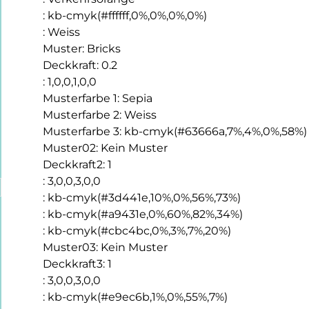
:
kb-cmyk(#ffffff,0%,0%,0%,0%)
:
Weiss
Muster
:
Bricks
Deckkraft
:
0.2
:
1,0,0,1,0,0
Musterfarbe 1
:
Sepia
Musterfarbe 2
:
Weiss
Musterfarbe 3
:
kb-cmyk(#63666a,7%,4%,0%,58%)
Muster02
:
Kein Muster
Deckkraft2
:
1
:
3,0,0,3,0,0
:
kb-cmyk(#3d441e,10%,0%,56%,73%)
:
kb-cmyk(#a9431e,0%,60%,82%,34%)
:
kb-cmyk(#cbc4bc,0%,3%,7%,20%)
Muster03
:
Kein Muster
Deckkraft3
:
1
:
3,0,0,3,0,0
:
kb-cmyk(#e9ec6b,1%,0%,55%,7%)