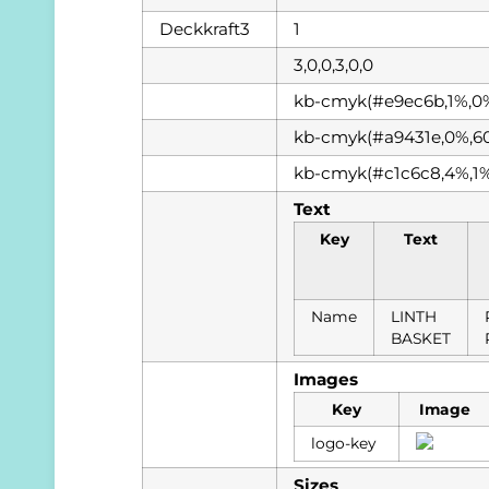
Deckkraft3
1
3,0,0,3,0,0
kb-cmyk(#e9ec6b,1%,0
kb-cmyk(#a9431e,0%,6
kb-cmyk(#c1c6c8,4%,1
Text
Key
Text
Name
LINTH
BASKET
Images
Key
Image
logo-key
Sizes