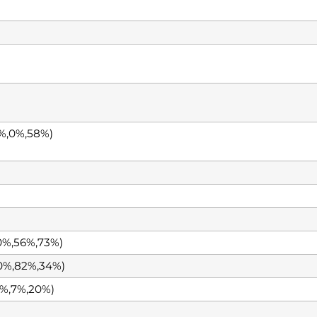
%,0%,58%)
0%,56%,73%)
0%,82%,34%)
%,7%,20%)