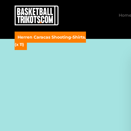
Hom
Herren Caracas Shooting-Shirts.
(x 11)