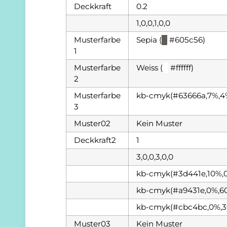
Deckkraft
0.2
1,0,0,1,0,0
Musterfarbe
Sepia (
█
#605c56)
1
Musterfarbe
Weiss (
█
#ffffff)
2
Musterfarbe
kb-cmyk(#63666a,7%,4
3
Muster02
Kein Muster
Deckkraft2
1
3,0,0,3,0,0
kb-cmyk(#3d441e,10%,
kb-cmyk(#a9431e,0%,6
kb-cmyk(#cbc4bc,0%,3
Muster03
Kein Muster