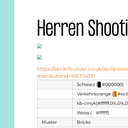
Herren Shoot
https://api.kitbuilder.co.uk/api/qu
distributorId=105304721
Schwarz (
█
#000000)
Verkehrsorange (
█
#ec6
kb-cmyk(#ffffff,0%,0%,
Weiss (
█
#ffffff)
Muster
Bricks