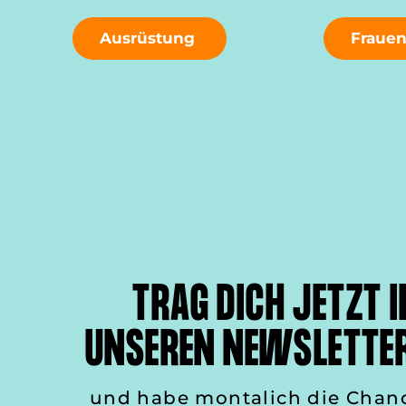
Ausrüstung
Fraue
TRAG DICH JETZT I
UNSEREN NEWSLETTER
und habe montalich die Chan