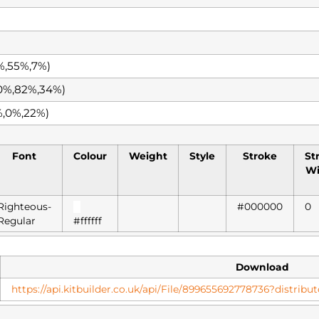
%,55%,7%)
0%,82%,34%)
%,0%,22%)
Font
Colour
Weight
Style
Stroke
St
Wi
Righteous-
█
#000000
0
Regular
#ffffff
Download
https://api.kitbuilder.co.uk/api/File/899655692778736?distri