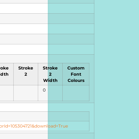
roke
Stroke
Stroke
Custom
dth
2
2
Font
Width
Colours
0
butorId=105304721&download=True