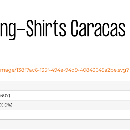
ing-Shirts Caracas
oteimage/138f7ac6-135f-494e-94d9-40843645a2be.svg?
907)
0%,0%)