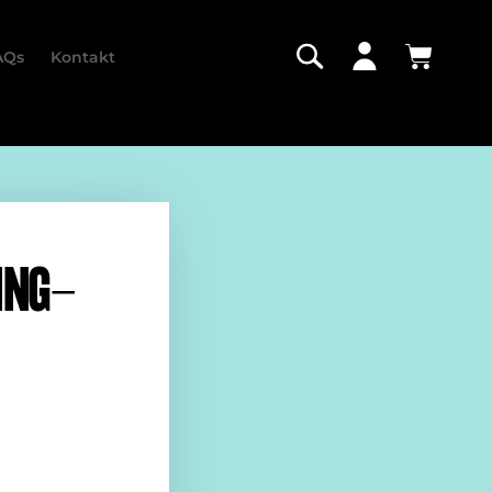
AQs
Kontakt
ING-