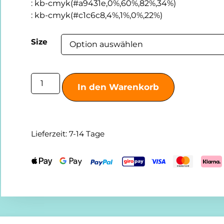
:
kb-cmyk(#a9431e,0%,60%,82%,34%)
:
kb-cmyk(#c1c6c8,4%,1%,0%,22%)
Size
In den Warenkorb
Lieferzeit:
7-14 Tage