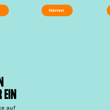
n
Herren
N
 EIN
ce auf