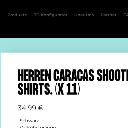
e
Produkte
3D Konfigurator
Über Uns
Partner
F
HERREN CARACAS SHOOT
SHIRTS. (X 11)
34,99
€
:
Schwarz
:
Verkehrsorange