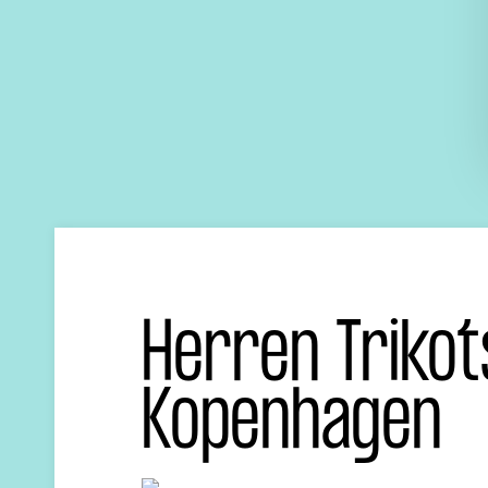
Herren Trikot
Kopenhagen