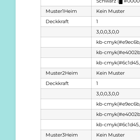
Schwarz (
█
#0000
Muster1Heim
Kein Muster
Deckkraft
1
3,0,0,3,0,0
kb-cmyk(#e9ec6b,
kb-cmyk(#e4002b,
kb-cmyk(#6c1d45,
Muster2Heim
Kein Muster
Deckkraft
1
3,0,0,3,0,0
kb-cmyk(#e9ec6b,
kb-cmyk(#e4002b,
kb-cmyk(#6c1d45,
Muster3Heim
Kein Muster