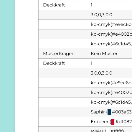
Deckkraft
1
3,0,0,3,0,0
kb-cmyk(#e9ec6b,
kb-cmyk(#e4002b,
kb-cmyk(#6c1d45,
MusterKragen
Kein Muster
Deckkraft
1
3,0,0,3,0,0
kb-cmyk(#e9ec6b,
kb-cmyk(#e4002b,
kb-cmyk(#6c1d45,
Saphir (
█
#003a63
Erdbeer (
█
#d1082
Weiss (
█
#ffffff)