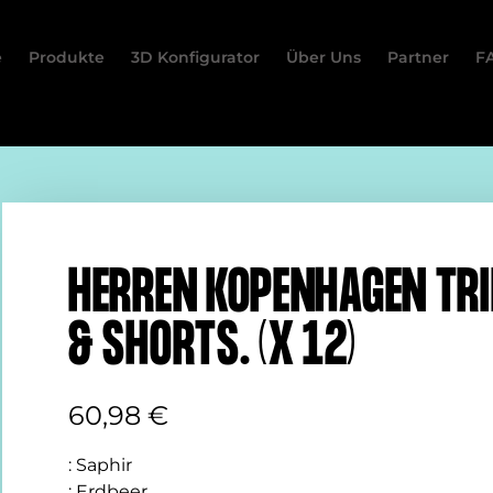
e
Produkte
3D Konfigurator
Über Uns
Partner
F
HERREN KOPENHAGEN TR
& SHORTS. (X 12)
60,98
€
:
Saphir
:
Erdbeer