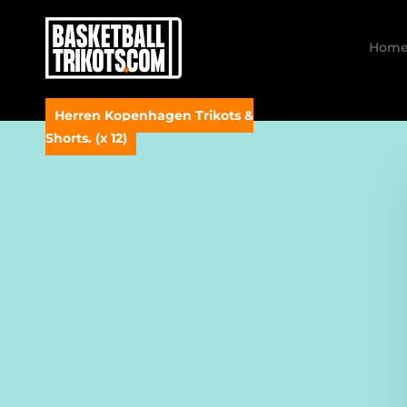
Hom
Herren Kopenhagen Trikots &
Shorts. (x 12)