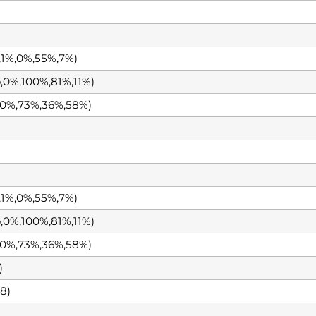
1%,0%,55%,7%)
0%,100%,81%,11%)
0%,73%,36%,58%)
1%,0%,55%,7%)
0%,100%,81%,11%)
0%,73%,36%,58%)
)
8)