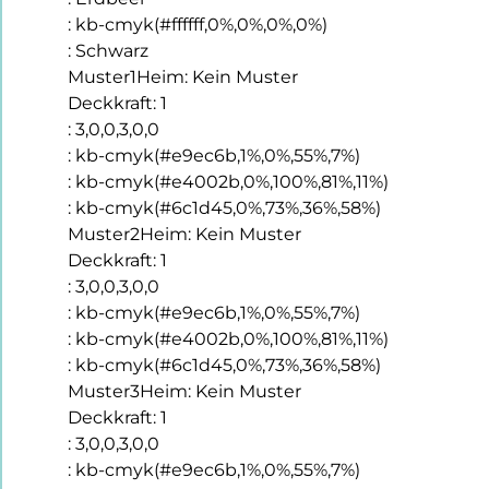
:
kb-cmyk(#ffffff,0%,0%,0%,0%)
:
Schwarz
Muster1Heim
:
Kein Muster
Deckkraft
:
1
:
3,0,0,3,0,0
:
kb-cmyk(#e9ec6b,1%,0%,55%,7%)
:
kb-cmyk(#e4002b,0%,100%,81%,11%)
:
kb-cmyk(#6c1d45,0%,73%,36%,58%)
Muster2Heim
:
Kein Muster
Deckkraft
:
1
:
3,0,0,3,0,0
:
kb-cmyk(#e9ec6b,1%,0%,55%,7%)
:
kb-cmyk(#e4002b,0%,100%,81%,11%)
:
kb-cmyk(#6c1d45,0%,73%,36%,58%)
Muster3Heim
:
Kein Muster
Deckkraft
:
1
:
3,0,0,3,0,0
:
kb-cmyk(#e9ec6b,1%,0%,55%,7%)