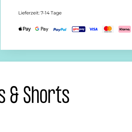
Lieferzeit:
7-14 Tage
s & Shorts