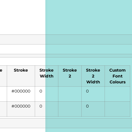
le
Stroke
Stroke
Stroke
Stroke
Custom
Width
2
2
Font
Width
Colours
#000000
0
0
#000000
0
0