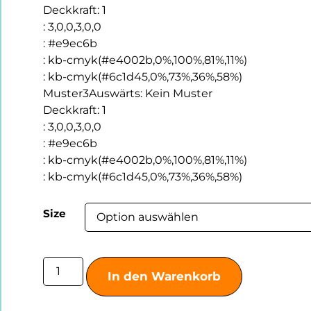
Deckkraft
:
1
:
3,0,0,3,0,0
:
#e9ec6b
:
kb-cmyk(#e4002b,0%,100%,81%,11%)
:
kb-cmyk(#6c1d45,0%,73%,36%,58%)
Muster3Auswärts
:
Kein Muster
Deckkraft
:
1
:
3,0,0,3,0,0
:
#e9ec6b
:
kb-cmyk(#e4002b,0%,100%,81%,11%)
:
kb-cmyk(#6c1d45,0%,73%,36%,58%)
Size
In den Warenkorb