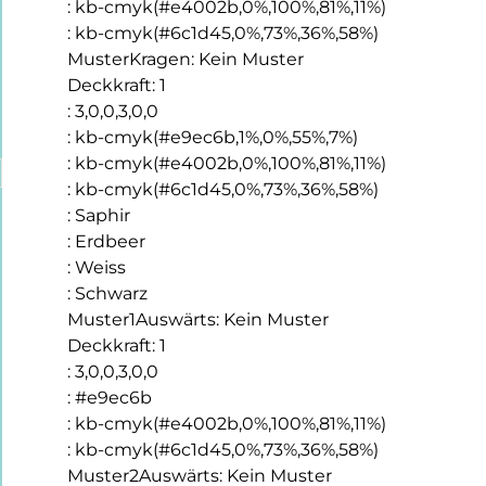
:
kb-cmyk(#e4002b,0%,100%,81%,11%)
:
kb-cmyk(#6c1d45,0%,73%,36%,58%)
MusterKragen
:
Kein Muster
Deckkraft
:
1
:
3,0,0,3,0,0
:
kb-cmyk(#e9ec6b,1%,0%,55%,7%)
:
kb-cmyk(#e4002b,0%,100%,81%,11%)
:
kb-cmyk(#6c1d45,0%,73%,36%,58%)
:
Saphir
:
Erdbeer
:
Weiss
:
Schwarz
Muster1Auswärts
:
Kein Muster
Deckkraft
:
1
:
3,0,0,3,0,0
:
#e9ec6b
:
kb-cmyk(#e4002b,0%,100%,81%,11%)
:
kb-cmyk(#6c1d45,0%,73%,36%,58%)
Muster2Auswärts
:
Kein Muster