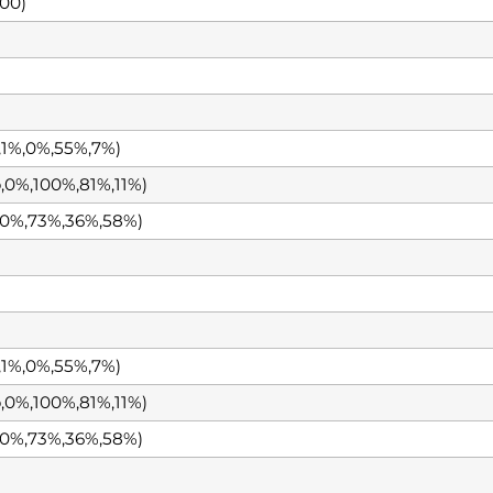
00)
1%,0%,55%,7%)
0%,100%,81%,11%)
0%,73%,36%,58%)
1%,0%,55%,7%)
0%,100%,81%,11%)
0%,73%,36%,58%)