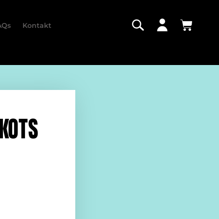
AQs
Kontakt
IKOTS