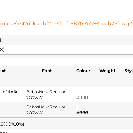
oteimage/4617dddc-bf70-4baf-8876-47794331b28f.svg?
)
8)
ext
Font
Colour
Weight
Sty
einfabrik
BebasNeueRegular-
█
2O7wW
#ffffff
BebasNeueRegular-
█
2O7wW
#ffffff
%,0%,0%,0%)