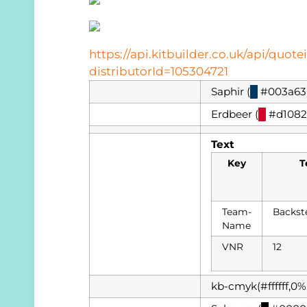
https://api.kitbuilder.co.uk/api/qu
distributorId=105304721
Saphir (
█
#003a63
Erdbeer (
█
#d1082
Text
Key
T
Team-
Backst
Name
VNR
12
kb-cmyk(#ffffff,0